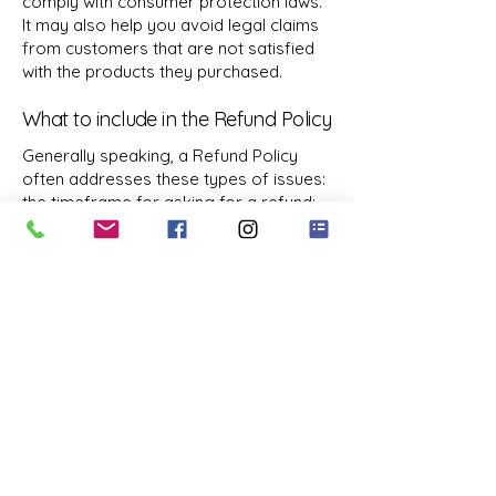
comply with consumer protection laws.
It may also help you avoid legal claims
from customers that are not satisfied
with the products they purchased.
What to include in the Refund Policy
Generally speaking, a Refund Policy
often addresses these types of issues:
the timeframe for asking for a refund;
will the refund be full or partial; under
which conditions will the customer
receive a refund; and much, much more.
4783302558