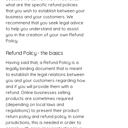
what are the specific refund policies
that you wish to establish between your
business and your customers. We
recommend that you seek legal advice
to help you understand and to assist
you in the creation of your own Refund
Policy.
Refund Policy - the basics
Having said that, a Refund Policy is a
legally binding document that is meant
to establish the legal relations between
you and your customers regarding how
and if you will provide them with a
refund. Online businesses selling
products are sometimes required
(depending on local laws and
regulations) to present their product
return policy and refund policy. In some
jurisdictions, this is needed in order to