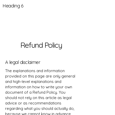
Heading 6
Refund Policy
A legal disclaimer
The explanations and information
provided on this page are only general
and high-level explanations and
information on how to write your own
document of a Refund Policy. You
should not rely on this article as legal
advice or as recommendations
regarding what you should actually do,
because we cannot know in advance