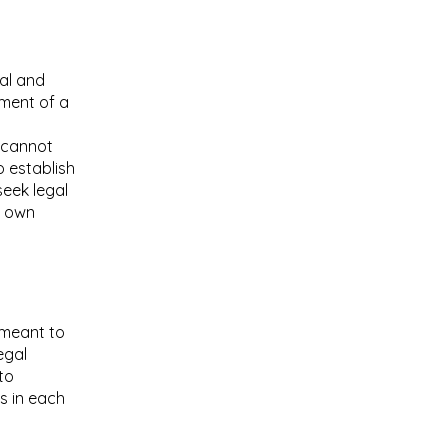
al and
ument of a
 cannot
o establish
eek legal
r own
s meant to
egal
to
s in each