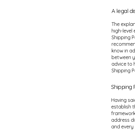
A legal d
The explan
high-level
Shipping Po
recommend
know in ad
between y
advice to 
Shipping Po
Shipping P
Having sai
establish 
framework 
address di
and every