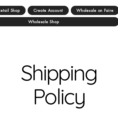
Retail Shop
Create Account
Wholesale on Faire
Wholesale Shop
Shipping
Policy