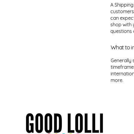
A Shipping
customers
can expect
shop with 
questions 
What to i
Generally 
timeframe 
internatio
more.