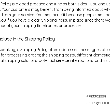
 Policy is a good practice and it helps both sides - you and y
. Your customers may benefit from being informed about wh
 from your service. You may benefit because people may be l
you if you have a clear Shipping Policy in place since there w
about your shipping timeframes or processes.
nclude in the Shipping Policy
speaking, a Shipping Policy often addresses these types of is
for processing orders; the shipping costs; different domesti
nal shipping solutions; potential service interruptions; and m
4783302558
SALES@GOOD