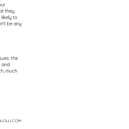
our
at they
ikely to
on't be any
sues: the
c and
uch, much
LOLLI.COM