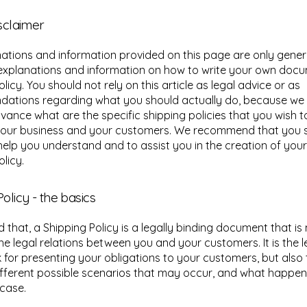
isclaimer
ations and information provided on this page are only gener
 explanations and information on how to write your own doc
licy. You should not rely on this article as legal advice or as
ations regarding what you should actually do, because we
vance what are the specific shipping policies that you wish t
our business and your customers. We recommend that you s
help you understand and to assist you in the creation of you
licy.
olicy - the basics
d that, a Shipping Policy is a legally binding document that i
the legal relations between you and your customers. It is the l
for presenting your obligations to your customers, but also 
fferent possible scenarios that may occur, and what happen
 case.